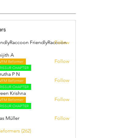
ers
endlyRaccoon FriendlyRaccoon
Follow
ijith A
Follow
VFM Reformer
 A
RISSUR CHAPTER
utha P N
Follow
VFM Reformer
RISSUR CHAPTER
een Krishna
Follow
VFM Reformer
RISSUR CHAPTER
as Müller
Follow
Reformers (262)