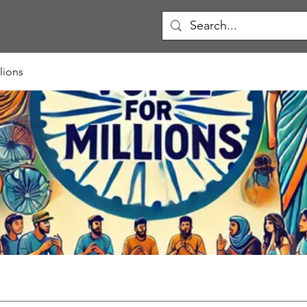
lions