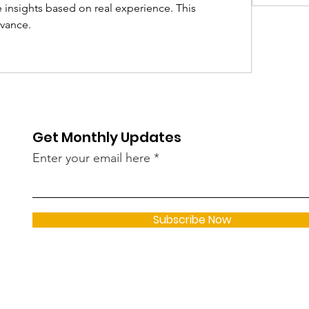
 insights based on real experience. This 
evance.
Get Monthly Updates
Enter your email here
Subscribe Now