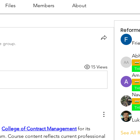
Files
Members
About
Reform
Fri
e group.
Abh
Abhijith
15 Views
TH
Amr
TH
Nav
TH
Luk
 
College of Contract Management
 for its 
See All 
um. Course content reflects current professional 