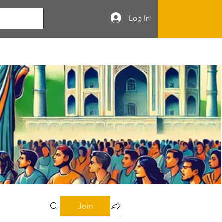
Log In
Join