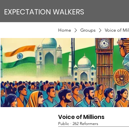
EXPECTATION WALKERS
Home
Groups
Voice of Mil
Voice of Millions
Public
·
262 Reformers