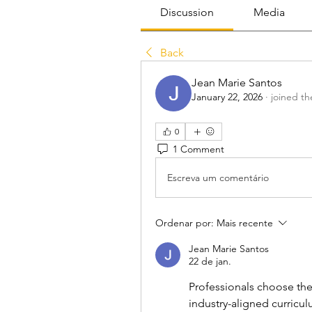
Discussion
Media
Back
Jean Marie Santos
January 22, 2026
·
joined th
0
1 Comment
Escreva um comentário
Ordenar por:
Mais recente
Jean Marie Santos
22 de jan.
Professionals choose the
industry-aligned curricul