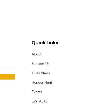
Quick Links
About
Support Us
Yukta News
Hunger Hunt
Events
EWTALKS