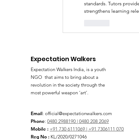
standards. Tutors provide
strengthens learning rel
Curtir
Expectation Walkers
Expectation Walkers India, is a youth
NGO that aims to bring about a
revolution in the society through the
most powerful weapon ‘art’.
Email
:
official@expectationwalkers.com
Phone
:
0480 2988190 |
0480 208 2069
Mobile :
+91 730 6111069 |
+91 7306111 070
Reg No :
KL/2020/0271046