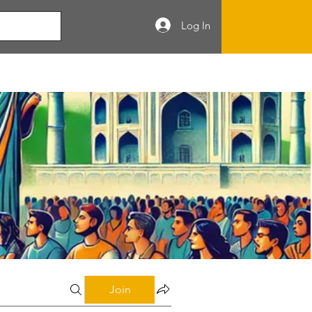
Log In
Join