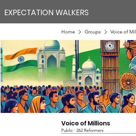
EXPECTATION WALKERS
Home
Groups
Voice of Mil
Voice of Millions
Public
·
262 Reformers