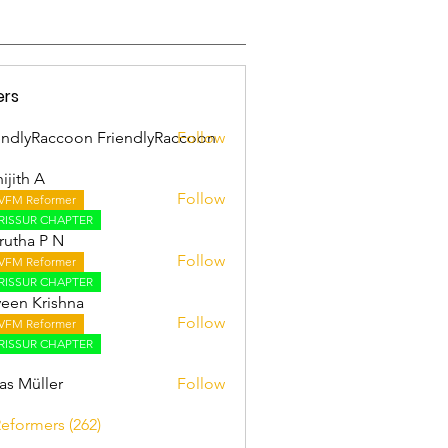
ers
endlyRaccoon FriendlyRaccoon
Follow
ijith A
Follow
VFM Reformer
 A
RISSUR CHAPTER
utha P N
Follow
VFM Reformer
RISSUR CHAPTER
een Krishna
Follow
VFM Reformer
RISSUR CHAPTER
as Müller
Follow
Reformers (262)