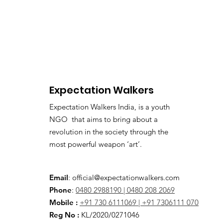
Expectation Walkers
Expectation Walkers India, is a youth
NGO that aims to bring about a
revolution in the society through the
most powerful weapon ‘art’.
Email
:
official@expectationwalkers.com
Phone
:
0480 2988190 |
0480 208 2069
Mobile :
+91 730 6111069 |
+91 7306111 070
Reg No :
KL/2020/0271046