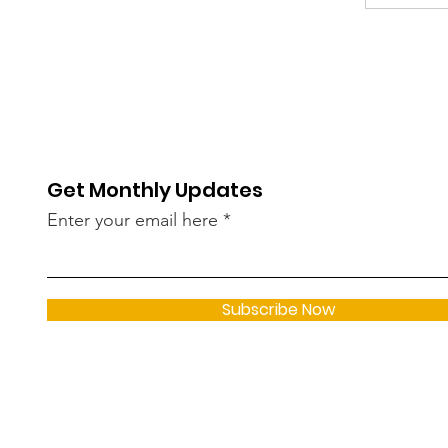
Get Monthly Updates
Enter your email here
Subscribe Now