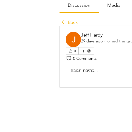
Discussion
Media
Back
Jeff Hardy
29 days ago
·
joined the gr
0
0 Comments
כתיבת תגובה...