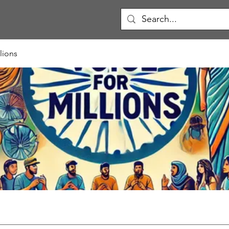
lions