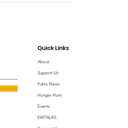
Quick Links
About
Support Us
Yukta News
Hunger Hunt
Events
EWTALKS