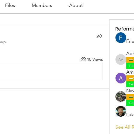
Files
Members
About
Reform
Fri
oup.
Abh
10 Views
Abhijith
TH
Amr
TH
Nav
TH
Luk
See All 