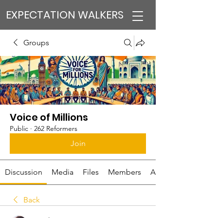
EXPECTATION WALKERS
Groups
Voice of Millions
Public
·
262 Reformers
Join
Discussion
Media
Files
Members
About
Back