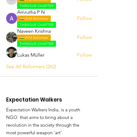
Abhijith A
THRISSUR CHAPTER
Amrutha P N
Follow
VFM Reformer
THRISSUR CHAPTER
Naveen Krishna
Follow
VFM Reformer
THRISSUR CHAPTER
Lukas Müller
Follow
See All Reformers (262)
Expectation Walkers
Expectation Walkers India, is a youth
NGO that aims to bring about a
revolution in the society through the
most powerful weapon ‘art’.