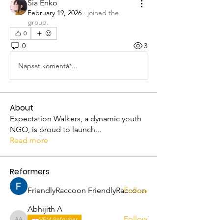
Sia Enko
February 19, 2026
·
joined the
group.
0
0
3
Napsat komentář...
About
Expectation Walkers, a dynamic youth
NGO, is proud to launch
...
Read more
Reformers
FriendlyRaccoon FriendlyRaccoon
Follow
Abhijith A
Follow
VFM Reformer