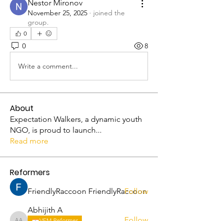
Nestor Mironov
November 25, 2025
·
joined the
group.
0
0
8
Write a comment...
About
Expectation Walkers, a dynamic youth
NGO, is proud to launch
...
Read more
Reformers
FriendlyRaccoon FriendlyRaccoon
Follow
Abhijith A
Follow
VFM Reformer