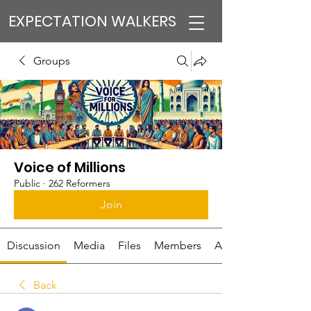
EXPECTATION WALKERS
Groups
Voice of Millions
Public
·
262 Reformers
Join
Discussion
Media
Files
Members
About
Back