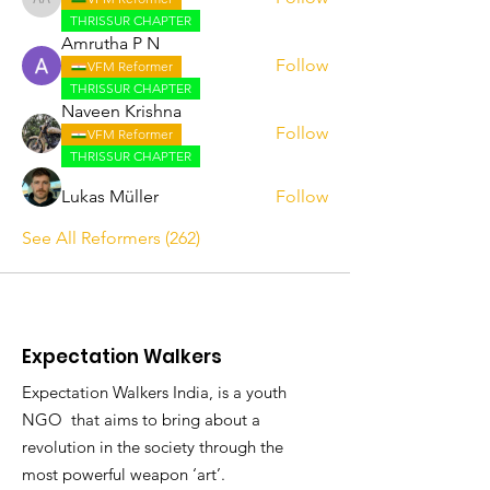
Abhijith A
THRISSUR CHAPTER
Amrutha P N
Follow
VFM Reformer
THRISSUR CHAPTER
Naveen Krishna
Follow
VFM Reformer
THRISSUR CHAPTER
Lukas Müller
Follow
See All Reformers (262)
Expectation Walkers
Expectation Walkers India, is a youth
NGO that aims to bring about a
revolution in the society through the
most powerful weapon ‘art’.