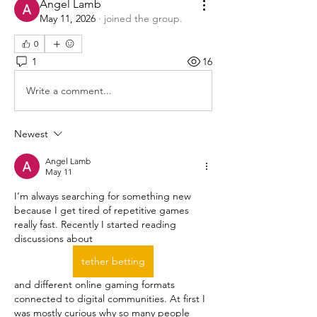
Angel Lamb
May 11, 2026
·
joined the group.
0
1
16
Write a comment...
Newest
Angel Lamb
May 11
I’m always searching for something new 
because I get tired of repetitive games 
really fast. Recently I started reading 
discussions about  
tether betting
and different online gaming formats 
connected to digital communities. At first I 
was mostly curious why so many people 