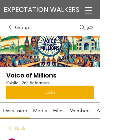
EXPECTATION WALKERS
Groups
Voice of Millions
Public
·
262 Reformers
Join
Discussion
Media
Files
Members
About
Back