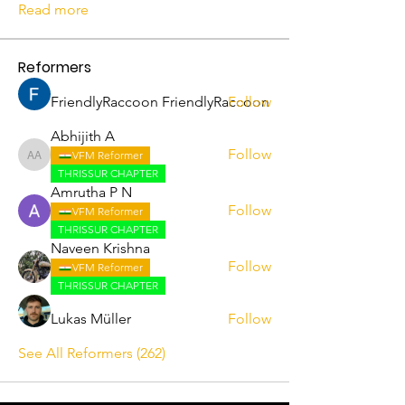
Read more
Reformers
FriendlyRaccoon FriendlyRaccoon
Follow
Abhijith A
Follow
VFM Reformer
Abhijith A
THRISSUR CHAPTER
Amrutha P N
Follow
VFM Reformer
THRISSUR CHAPTER
Naveen Krishna
Follow
VFM Reformer
THRISSUR CHAPTER
Lukas Müller
Follow
See All Reformers (262)