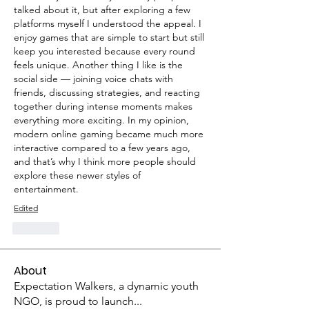
talked about it, but after exploring a few 
platforms myself I understood the appeal. I 
enjoy games that are simple to start but still 
keep you interested because every round 
feels unique. Another thing I like is the 
social side — joining voice chats with 
friends, discussing strategies, and reacting 
together during intense moments makes 
everything more exciting. In my opinion, 
modern online gaming became much more 
interactive compared to a few years ago, 
and that’s why I think more people should 
explore these newer styles of 
entertainment.
Edited
Like
About
Expectation Walkers, a dynamic youth
NGO, is proud to launch
...