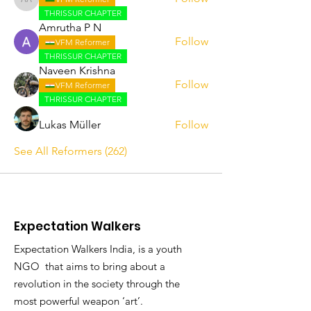
Abhijith A
THRISSUR CHAPTER
Amrutha P N
Follow
VFM Reformer
THRISSUR CHAPTER
Naveen Krishna
Follow
VFM Reformer
THRISSUR CHAPTER
Lukas Müller
Follow
See All Reformers (262)
Expectation Walkers
Expectation Walkers India, is a youth
NGO that aims to bring about a
revolution in the society through the
most powerful weapon ‘art’.