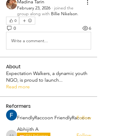
Madina Tarin
February 23, 2026
·
joined the
group along with
Billie Nikelson
.
0
0
6
Write a comment...
About
Expectation Walkers, a dynamic youth
NGO, is proud to launch
...
Read more
Reformers
FriendlyRaccoon FriendlyRaccoon
Follow
Abhijith A
Follow
VFM Reformer