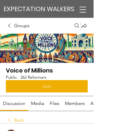
EXPECTATION WALKERS
Groups
Voice of Millions
Public
·
262 Reformers
Join
Discussion
Media
Files
Members
About
Back