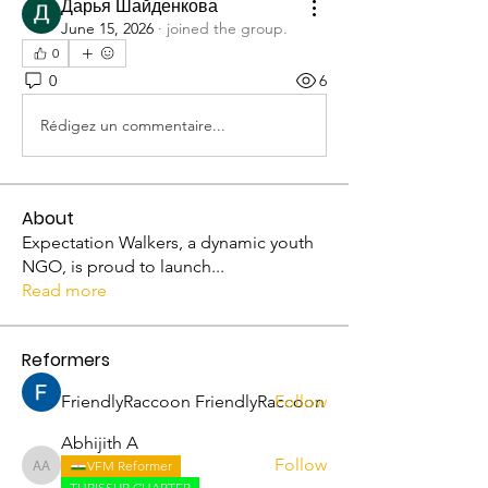
Дарья Шайденкова
June 15, 2026
·
joined the group.
0
0
6
Rédigez un commentaire...
About
Expectation Walkers, a dynamic youth
NGO, is proud to launch
...
Read more
Reformers
FriendlyRaccoon FriendlyRaccoon
Follow
Abhijith A
Follow
VFM Reformer
Abhijith A
THRISSUR CHAPTER