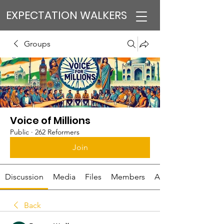
EXPECTATION WALKERS
Groups
Voice of Millions
Public
·
262 Reformers
Join
Discussion
Media
Files
Members
About
Back