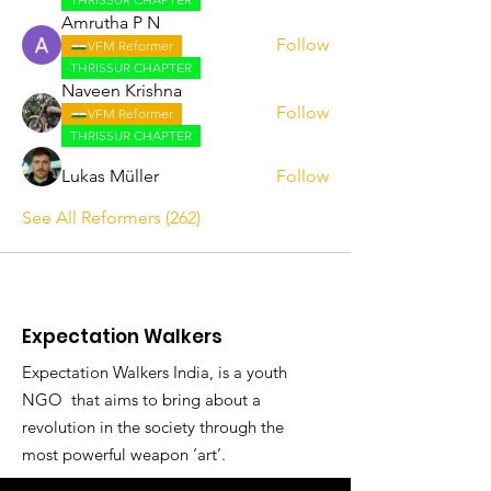
Amrutha P N
Follow
VFM Reformer
THRISSUR CHAPTER
Naveen Krishna
Follow
VFM Reformer
THRISSUR CHAPTER
Lukas Müller
Follow
See All Reformers (262)
Expectation Walkers
Expectation Walkers India, is a youth
NGO that aims to bring about a
revolution in the society through the
most powerful weapon ‘art’.