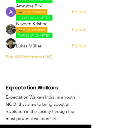
Amrutha P N
Follow
VFM Reformer
THRISSUR CHAPTER
Naveen Krishna
Follow
VFM Reformer
THRISSUR CHAPTER
Lukas Müller
Follow
See All Reformers (262)
Expectation Walkers
Expectation Walkers India, is a youth
NGO that aims to bring about a
revolution in the society through the
most powerful weapon ‘art’.