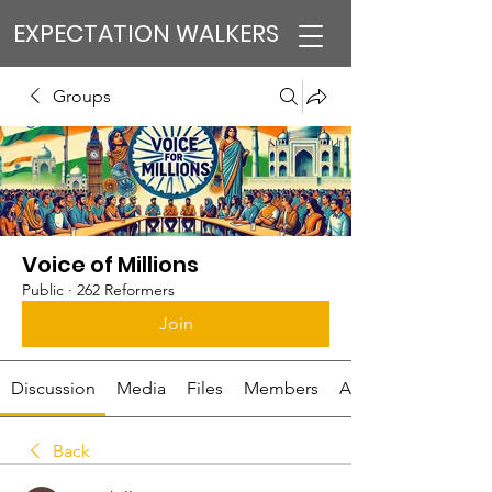
EXPECTATION WALKERS
Groups
Voice of Millions
Public
·
262 Reformers
Join
Discussion
Media
Files
Members
About
Back