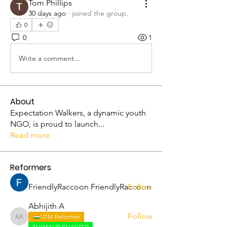
Tom Phillips
30 days ago
·
joined the group.
0
0
1
Write a comment...
About
Expectation Walkers, a dynamic youth
NGO, is proud to launch
...
Read more
Reformers
FriendlyRaccoon FriendlyRaccoon
Follow
Abhijith A
Follow
VFM Reformer
Abhijith A
THRISSUR CHAPTER