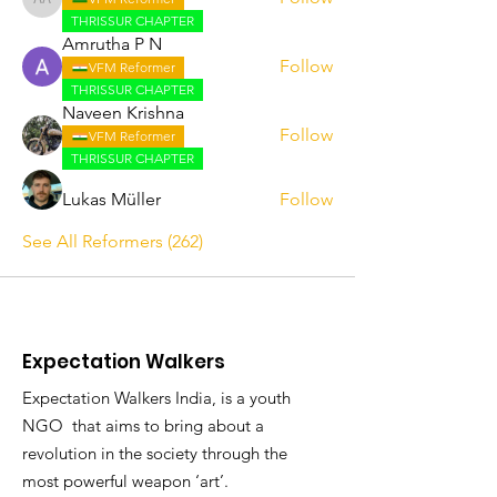
Abhijith A
THRISSUR CHAPTER
Amrutha P N
Follow
VFM Reformer
THRISSUR CHAPTER
Naveen Krishna
Follow
VFM Reformer
THRISSUR CHAPTER
Lukas Müller
Follow
See All Reformers (262)
Expectation Walkers
Expectation Walkers India, is a youth
NGO that aims to bring about a
revolution in the society through the
most powerful weapon ‘art’.