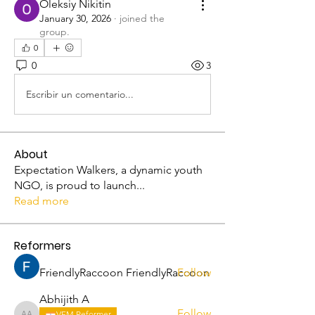
Oleksiy Nikitin
January 30, 2026
·
joined the
group.
0
0
3
Escribir un comentario...
About
Expectation Walkers, a dynamic youth
NGO, is proud to launch
...
Read more
Reformers
FriendlyRaccoon FriendlyRaccoon
Follow
Abhijith A
Follow
VFM Reformer