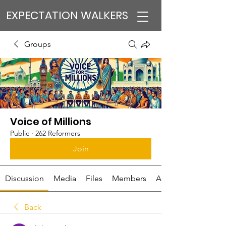
EXPECTATION WALKERS
Groups
Voice of Millions
Public
·
262 Reformers
Join
Discussion
Media
Files
Members
About
Back