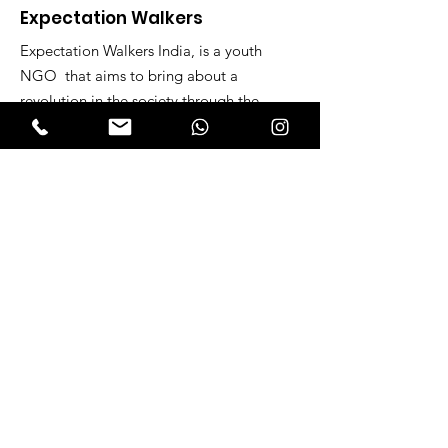
Expectation Walkers
Expectation Walkers India, is a youth
NGO that aims to bring about a
revolution in the society through the
most powerful weapon ‘art’.
Email
:
official@expectationwalkers.com
Phone
:
0480 2988190 |
0480 208 2069
Mobile :
+91 730 6111069 |
+91 7306111 070
Reg No :
KL/2020/0271046
SITE VISITORS
Quick Links
About