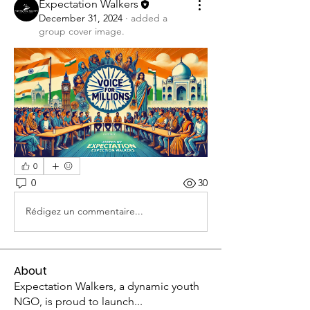
Expectation Walkers
December 31, 2024
·
added a
group cover image.
0
0
30
Rédigez un commentaire...
About
Expectation Walkers, a dynamic youth
NGO, is proud to launch
...