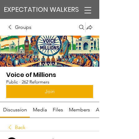
EXPECTATION WALKERS
Groups
Voice of Millions
Public
·
262 Reformers
Join
Discussion
Media
Files
Members
About
Back