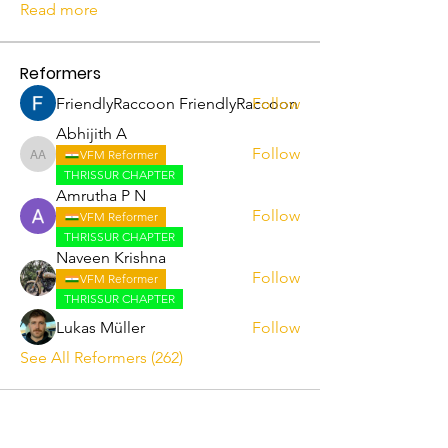
Read more
Reformers
FriendlyRaccoon FriendlyRaccoon
Follow
Abhijith A
Follow
VFM Reformer
Abhijith A
THRISSUR CHAPTER
Amrutha P N
Follow
VFM Reformer
THRISSUR CHAPTER
Naveen Krishna
Follow
VFM Reformer
THRISSUR CHAPTER
Lukas Müller
Follow
See All Reformers (262)