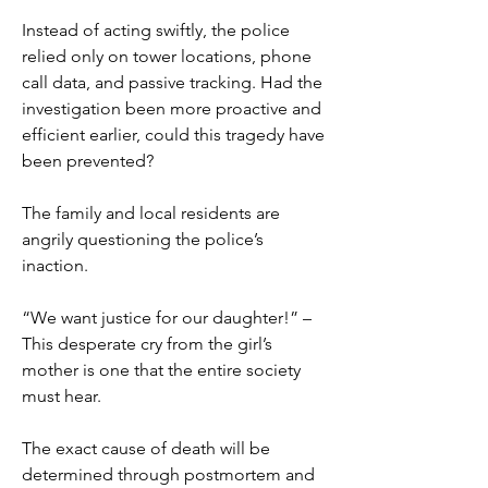
Instead of acting swiftly, the police 
relied only on tower locations, phone 
call data, and passive tracking. Had the 
investigation been more proactive and 
efficient earlier, could this tragedy have 
been prevented?
The family and local residents are 
angrily questioning the police’s 
inaction.
“We want justice for our daughter!” – 
This desperate cry from the girl’s 
mother is one that the entire society 
must hear.
The exact cause of death will be 
determined through postmortem and 