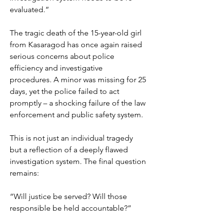
evaluated.”
The tragic death of the 15-year-old girl 
from Kasaragod has once again raised 
serious concerns about police 
efficiency and investigative 
procedures. A minor was missing for 25 
days, yet the police failed to act 
promptly – a shocking failure of the law 
enforcement and public safety system.
This is not just an individual tragedy 
but a reflection of a deeply flawed 
investigation system. The final question 
remains:
“Will justice be served? Will those 
responsible be held accountable?”