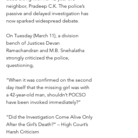
neighbor, Pradeep C.K. The police’s 
passive and delayed investigation has 
now sparked widespread debate.
On Tuesday (March 11), a division 
bench of Justices Devan 
Ramachandran and M.B. Snehalatha 
strongly criticized the police, 
questioning,
“When it was confirmed on the second 
day itself that the missing girl was with 
a 42-year-old man, shouldn’t POCSO 
have been invoked immediately?”
“Did the Investigation Come Alive Only 
After the Girl’s Death?” – High Court’s 
Harsh Criticism