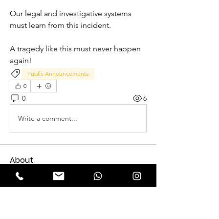
Our legal and investigative systems 
must learn from this incident.
A tragedy like this must never happen 
again!
Public Announcements
0
0
6
Write a comment...
About
Expectation Walkers, a dynamic youth
NGO, is proud to launch
...
Read more