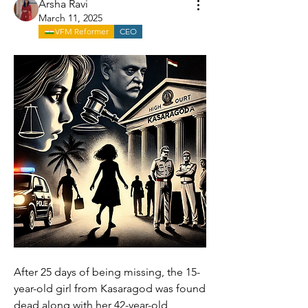
Arsha Ravi
March 11, 2025
VFM Reformer
CEO
After 25 days of being missing, the 15-
year-old girl from Kasaragod was found 
dead along with her 42-year-old 