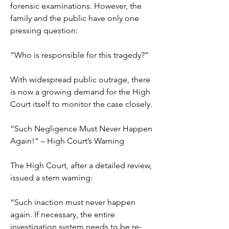
forensic examinations. However, the 
family and the public have only one 
pressing question:
“Who is responsible for this tragedy?”
With widespread public outrage, there 
is now a growing demand for the High 
Court itself to monitor the case closely.
“Such Negligence Must Never Happen 
Again!” – High Court’s Warning
The High Court, after a detailed review, 
issued a stern warning:
“Such inaction must never happen 
again. If necessary, the entire 
investigation system needs to be re-