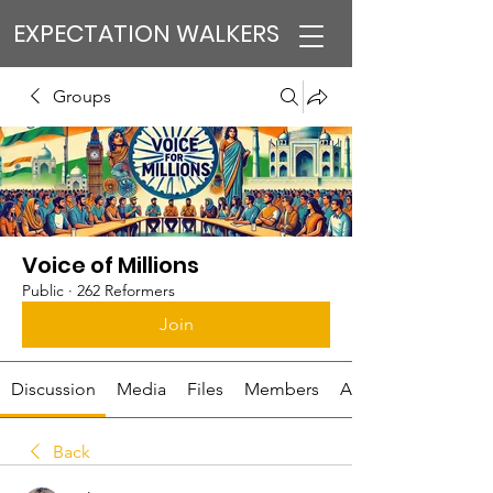
EXPECTATION WALKERS
Groups
Voice of Millions
Public
·
262 Reformers
Join
Discussion
Media
Files
Members
About
Back