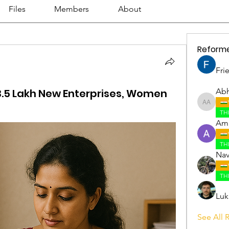
Files
Members
About
Reform
Fri
3.5 Lakh New Enterprises, Women
Abh
Abhijith
TH
Amr
TH
Nav
TH
Luk
See All 