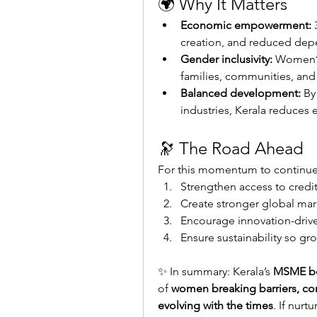
🌍 Why It Matters
Economic empowerment:
 
creation, and reduced dep
Gender inclusivity:
 Women’s
families, communities, and
Balanced development:
 By
industries, Kerala reduces 
🔭 The Road Ahead
For this momentum to continue,
Strengthen access to credit 
Create stronger global mar
Encourage innovation-drive
Ensure sustainability so g
✨ In summary: Kerala’s 
MSME 
of 
women breaking barriers, com
evolving with the times
. If nurt