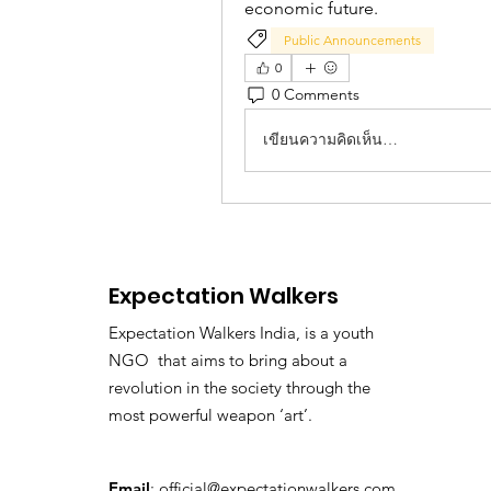
economic future.
Public Announcements
0
0 Comments
เขียนความคิดเห็น…
Expectation Walkers
Expectation Walkers India, is a youth
NGO that aims to bring about a
revolution in the society through the
most powerful weapon ‘art’.
Email
:
official@expectationwalkers.com