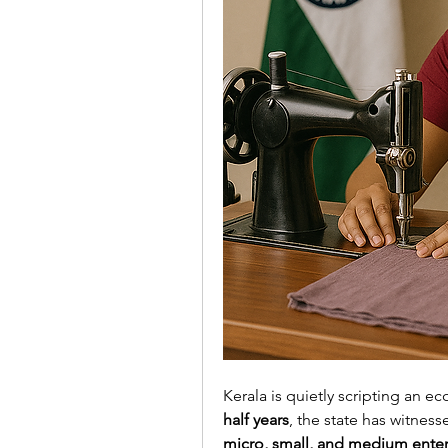
Kerala is quietly scripting an e
half years
, the state has witness
micro, small, and medium ente