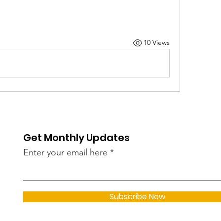
10 Views
Get Monthly Updates
Enter your email here
Subscribe Now