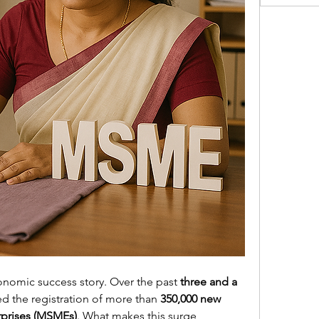
conomic success story. Over the past 
three and a 
ed the registration of more than 
350,000 new 
rprises (MSMEs)
. What makes this surge 