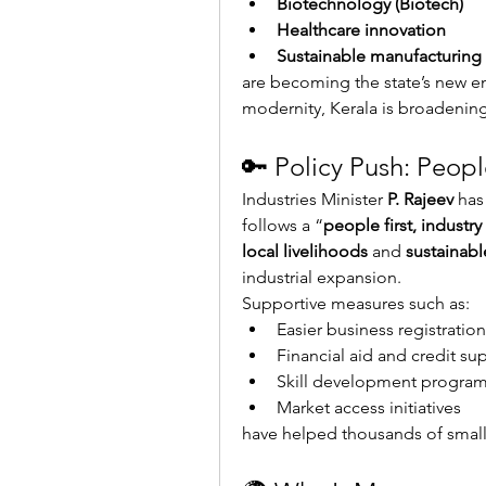
Biotechnology (Biotech)
Healthcare innovation
Sustainable manufacturing
are becoming the state’s new en
modernity, Kerala is broadening 
🔑 Policy Push: Peopl
Industries Minister 
P. Rajeev
 has
follows a “
people first, industr
local livelihoods
 and 
sustainab
industrial expansion.
Supportive measures such as:
Easier business registration
Financial aid and credit su
Skill development progra
Market access initiatives
have helped thousands of small 