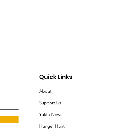
Quick Links
About
Support Us
Yukta News
Hunger Hunt