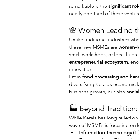
remarkable is the 
significant r
nearly one-third of these ventur
🌸 Women Leading t
Unlike traditional industries wh
these new MSMEs are 
women-le
small workshops, or local hubs. 
entrepreneurial ecosystem
, enc
innovation.
From 
food processing and hand
diversifying Kerala’s economic l
business growth, but also 
soci
🏭 Beyond Tradition
While Kerala has long relied on
wave of MSMEs is focusing on 
Information Technology (IT