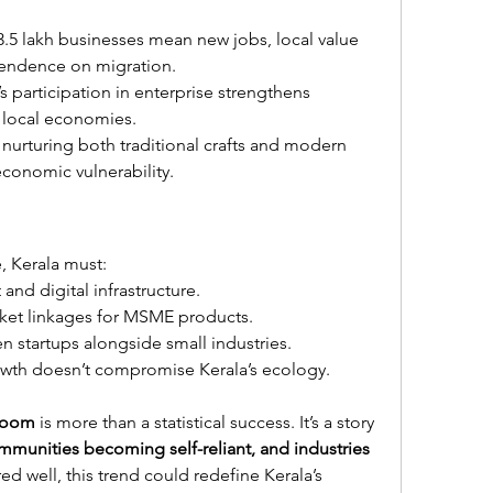
3.5 lakh businesses mean new jobs, local value 
endence on migration.
 participation in enterprise strengthens 
 local economies.
 nurturing both traditional crafts and modern 
economic vulnerability.
 Kerala must:
and digital infrastructure.
ket linkages for MSME products.
n startups alongside small industries.
rowth doesn’t compromise Kerala’s ecology.
boom
 is more than a statistical success. It’s a story 
munities becoming self-reliant, and industries 
ured well, this trend could redefine Kerala’s 