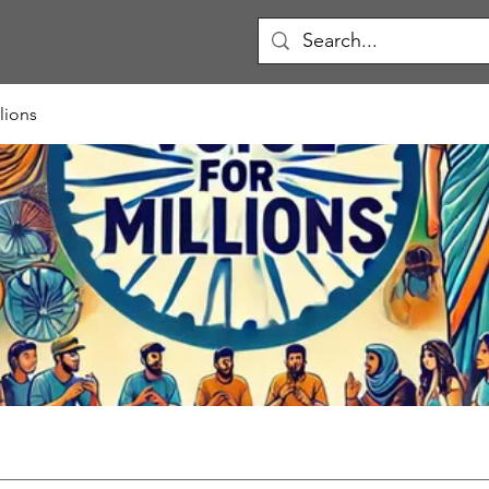
lions