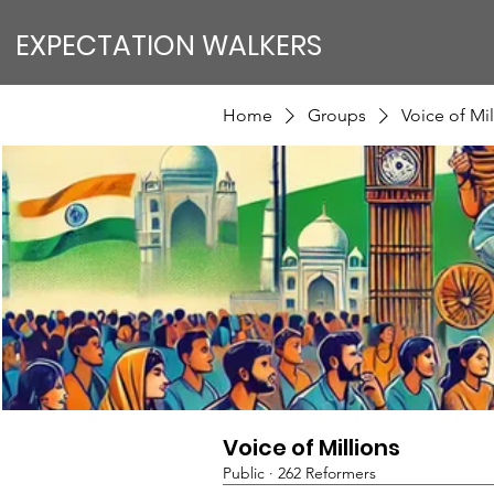
EXPECTATION WALKERS
Home
Groups
Voice of Mil
Voice of Millions
Public
·
262 Reformers