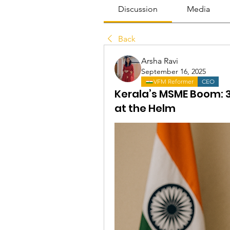
Discussion
Media
Back
Arsha Ravi
September 16, 2025
VFM Reformer
CEO
Kerala’s MSME Boom: 
at the Helm