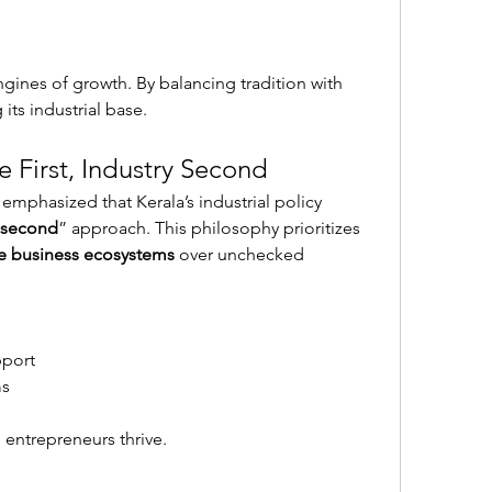
gines of growth. By balancing tradition with 
its industrial base.
e First, Industry Second
 emphasized that Kerala’s industrial policy 
y second
” approach. This philosophy prioritizes 
le business ecosystems
 over unchecked 
pport
ms
entrepreneurs thrive.