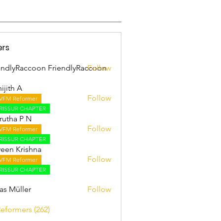
ers
endlyRaccoon FriendlyRaccoon
Follow
ijith A
Follow
VFM Reformer
 A
RISSUR CHAPTER
utha P N
Follow
VFM Reformer
RISSUR CHAPTER
een Krishna
Follow
VFM Reformer
RISSUR CHAPTER
as Müller
Follow
Reformers (262)