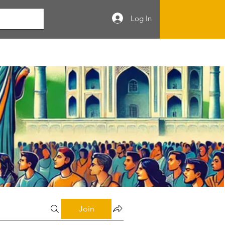
Log In
Join