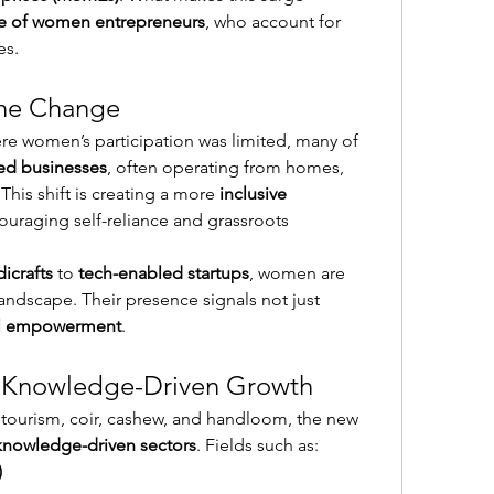
ole of women entrepreneurs
, who account for 
es.
he Change
ere women’s participation was limited, many of 
d businesses
, often operating from homes, 
This shift is creating a more 
inclusive 
ouraging self-reliance and grassroots 
icrafts
 to 
tech-enabled startups
, women are 
andscape. Their presence signals not just 
al empowerment
.
: Knowledge-Driven Growth
 tourism, coir, cashew, and handloom, the new 
knowledge-driven sectors
. Fields such as:
)