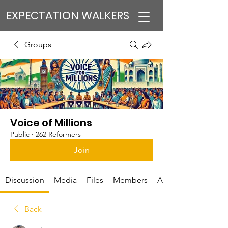
EXPECTATION WALKERS
Groups
Voice of Millions
Public
·
262 Reformers
Join
Discussion
Media
Files
Members
About
Back