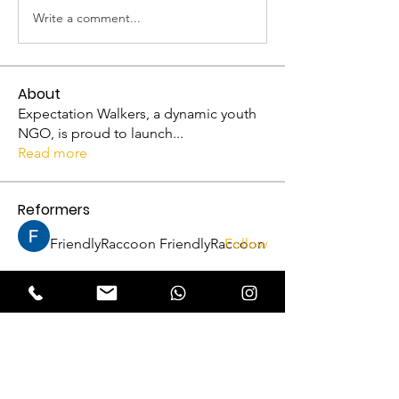
Write a comment...
About
Expectation Walkers, a dynamic youth
NGO, is proud to launch
...
Read more
Reformers
FriendlyRaccoon FriendlyRaccoon
Follow
Abhijith A
Follow
VFM Reformer
Abhijith A
THRISSUR CHAPTER
Amrutha P N
Follow
VFM Reformer
THRISSUR CHAPTER
Naveen Krishna