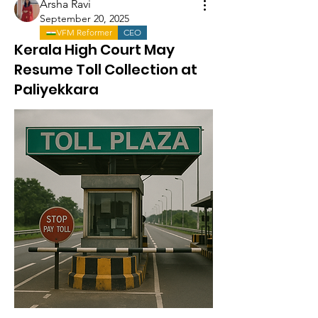
Arsha Ravi
September 20, 2025
VFM Reformer
CEO
Kerala High Court May
Resume Toll Collection at
Paliyekkara