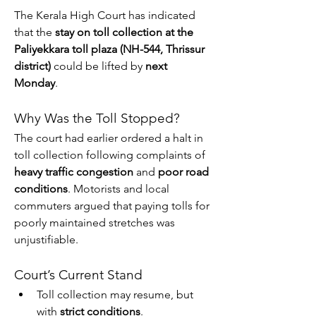
The Kerala High Court has indicated 
that the 
stay on toll collection at the 
Paliyekkara toll plaza (NH-544, Thrissur 
district)
 could be lifted by 
next 
Monday
.
Why Was the Toll Stopped?
The court had earlier ordered a halt in 
toll collection following complaints of 
heavy traffic congestion
 and 
poor road 
conditions
. Motorists and local 
commuters argued that paying tolls for 
poorly maintained stretches was 
unjustifiable.
Court’s Current Stand
Toll collection may resume, but 
with 
strict conditions
.