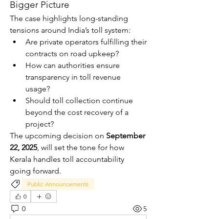
Bigger Picture
The case highlights long-standing 
tensions around India’s toll system:
Are private operators fulfilling their 
contracts on road upkeep?
How can authorities ensure 
transparency in toll revenue 
usage?
Should toll collection continue 
beyond the cost recovery of a 
project?
The upcoming decision on 
September 
22, 2025
, will set the tone for how 
Kerala handles toll accountability 
going forward.
Public Announcements
0
0
5