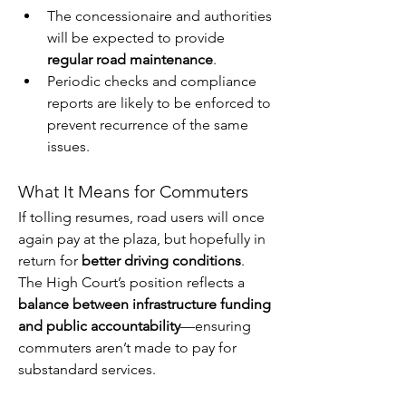
The concessionaire and authorities 
will be expected to provide 
regular road maintenance
.
Periodic checks and compliance 
reports are likely to be enforced to 
prevent recurrence of the same 
issues.
What It Means for Commuters
If tolling resumes, road users will once 
again pay at the plaza, but hopefully in 
return for 
better driving conditions
. 
The High Court’s position reflects a 
balance between infrastructure funding 
and public accountability
—ensuring 
commuters aren’t made to pay for 
substandard services.