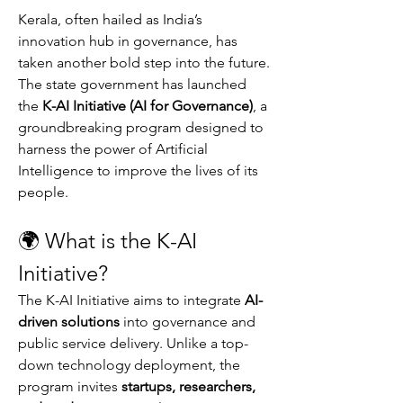
Kerala, often hailed as India’s 
innovation hub in governance, has 
taken another bold step into the future. 
The state government has launched 
the 
K-AI Initiative (AI for Governance)
, a 
groundbreaking program designed to 
harness the power of Artificial 
Intelligence to improve the lives of its 
people.
🌍 What is the K-AI 
Initiative?
The K-AI Initiative aims to integrate 
AI-
driven solutions
 into governance and 
public service delivery. Unlike a top-
down technology deployment, the 
program invites 
startups, researchers, 