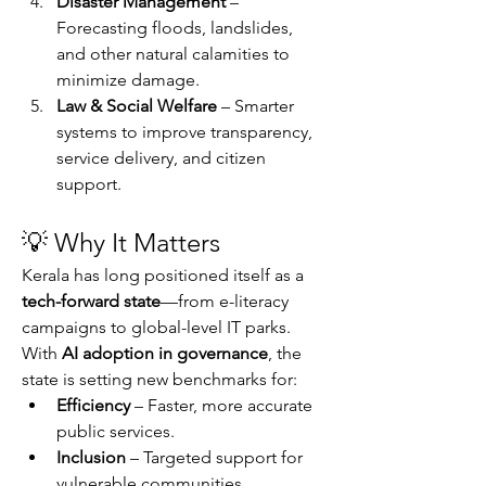
Disaster Management
 – 
Forecasting floods, landslides, 
and other natural calamities to 
minimize damage.
Law & Social Welfare
 – Smarter 
systems to improve transparency, 
service delivery, and citizen 
support.
💡 Why It Matters
Kerala has long positioned itself as a 
tech-forward state
—from e-literacy 
campaigns to global-level IT parks. 
With 
AI adoption in governance
, the 
state is setting new benchmarks for:
Efficiency
 – Faster, more accurate 
public services.
Inclusion
 – Targeted support for 
vulnerable communities.