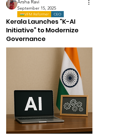
Arsha Ravi
September 15, 2025
VFM Reformer
CEO
Kerala Launches “K-AI
Initiative” to Modernize
Governance