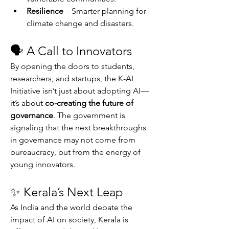
Resilience
 – Smarter planning for 
climate change and disasters.
🗣 A Call to Innovators
By opening the doors to students, 
researchers, and startups, the K-AI 
Initiative isn’t just about adopting AI—
it’s about 
co-creating the future of 
governance
. The government is 
signaling that the next breakthroughs 
in governance may not come from 
bureaucracy, but from the energy of 
young innovators.
✨ Kerala’s Next Leap
As India and the world debate the 
impact of AI on society, Kerala is 