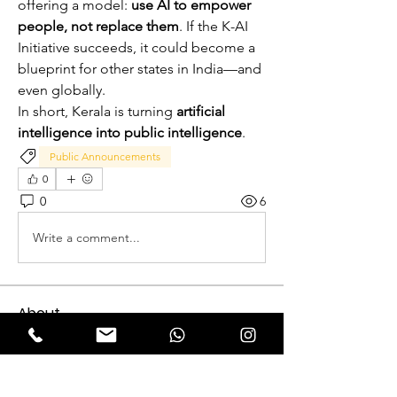
offering a model: 
use AI to empower 
people, not replace them
. If the K-AI 
Initiative succeeds, it could become a 
blueprint for other states in India—and 
even globally.
In short, Kerala is turning 
artificial 
intelligence into public intelligence
.
Public Announcements
0
0
6
Write a comment...
About
Expectation Walkers, a dynamic youth
NGO, is proud to launch
...
Read more