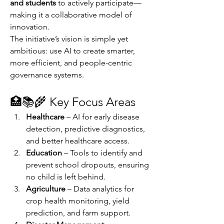
and students
 to actively participate—
making it a collaborative model of 
innovation.
The initiative’s vision is simple yet 
ambitious: use AI to create smarter, 
more efficient, and people-centric 
governance systems.
🏥📚🌾 Key Focus Areas
Healthcare
 – AI for early disease 
detection, predictive diagnostics, 
and better healthcare access.
Education
 – Tools to identify and 
prevent school dropouts, ensuring 
no child is left behind.
Agriculture
 – Data analytics for 
crop health monitoring, yield 
prediction, and farm support.