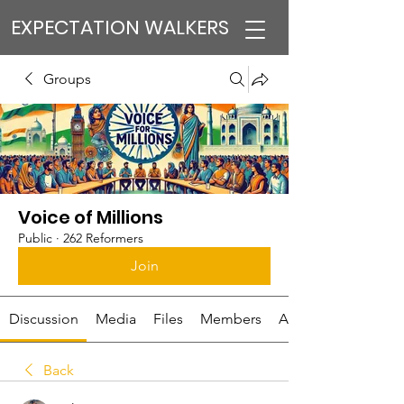
EXPECTATION WALKERS
Groups
Voice of Millions
Public
·
262 Reformers
Join
Discussion
Media
Files
Members
About
Back