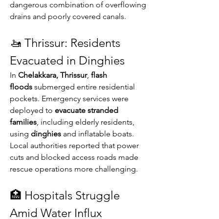
dangerous combination of overflowing 
drains and poorly covered canals.
🚤 Thrissur: Residents 
Evacuated in Dinghies
In 
Chelakkara, Thrissur
, 
flash 
floods
 submerged entire residential 
pockets. Emergency services were 
deployed to 
evacuate stranded 
families
, including elderly residents, 
using 
dinghies
 and inflatable boats. 
Local authorities reported that power 
cuts and blocked access roads made 
rescue operations more challenging.
🏥 Hospitals Struggle 
Amid Water Influx