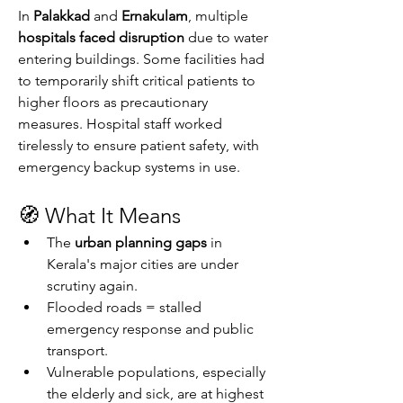
In 
Palakkad
 and 
Ernakulam
, multiple 
hospitals faced disruption
 due to water 
entering buildings. Some facilities had 
to temporarily shift critical patients to 
higher floors as precautionary 
measures. Hospital staff worked 
tirelessly to ensure patient safety, with 
emergency backup systems in use.
🧭 What It Means
The 
urban planning gaps
 in 
Kerala's major cities are under 
scrutiny again.
Flooded roads = stalled 
emergency response and public 
transport.
Vulnerable populations, especially 
the elderly and sick, are at highest 