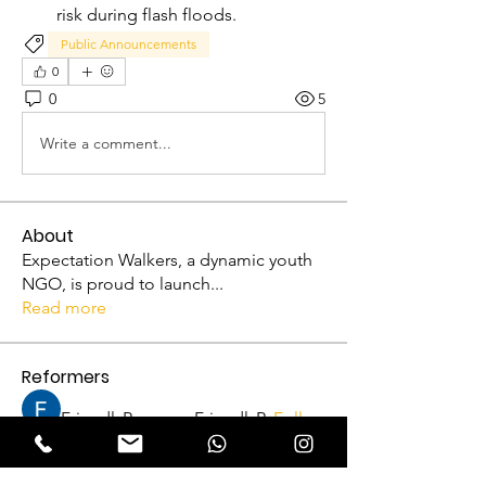
risk during flash floods.
Public Announcements
0
0
5
Write a comment...
About
Expectation Walkers, a dynamic youth
NGO, is proud to launch
...
Read more
Reformers
FriendlyRaccoon FriendlyRaccoon
Follow
Abhijith A
Follow
VFM Reformer