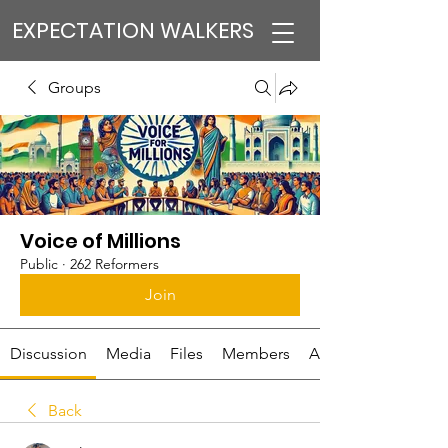
EXPECTATION WALKERS
Groups
Voice of Millions
Public
·
262 Reformers
Join
Discussion
Media
Files
Members
About
Back