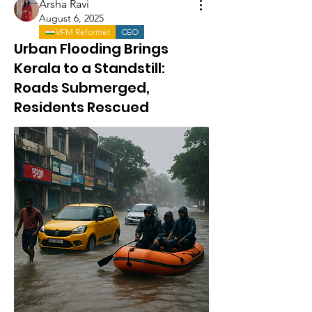
Arsha Ravi
August 6, 2025
VFM Reformer
CEO
Urban Flooding Brings
Kerala to a Standstill:
Roads Submerged,
Residents Rescued