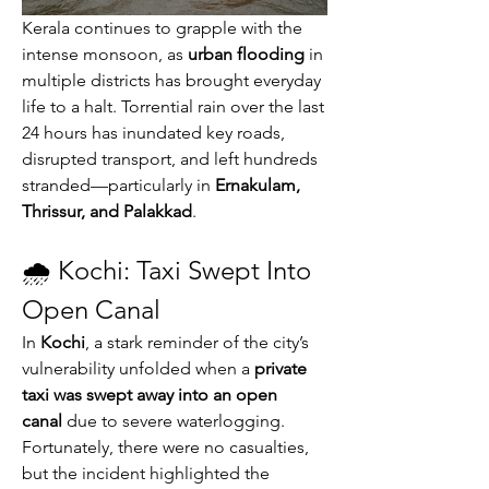
Kerala continues to grapple with the 
intense monsoon, as 
urban flooding
 in 
multiple districts has brought everyday 
life to a halt. Torrential rain over the last 
24 hours has inundated key roads, 
disrupted transport, and left hundreds 
stranded—particularly in 
Ernakulam, 
Thrissur, and Palakkad
.
🌧️ Kochi: Taxi Swept Into 
Open Canal
In 
Kochi
, a stark reminder of the city’s 
vulnerability unfolded when a 
private 
taxi was swept away into an open 
canal
 due to severe waterlogging. 
Fortunately, there were no casualties, 
but the incident highlighted the 