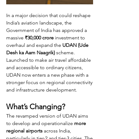
In a major decision that could reshape 
India’s aviation landscape, the 
Government of India has approved a 
massive 
₹30,000 crore
 investment to 
overhaul and expand the 
UDAN (Ude 
Desh ka Aam Naagrik)
 scheme. 
Launched to make air travel affordable 
and accessible to ordinary citizens, 
UDAN now enters a new phase with a 
stronger focus on regional connectivity 
and infrastructure development.
What’s Changing?
The revamped version of UDAN aims 
to develop and operationalize 
more 
regional airports
 across India, 
particularly in tier-2 and tier-3 cities. The 