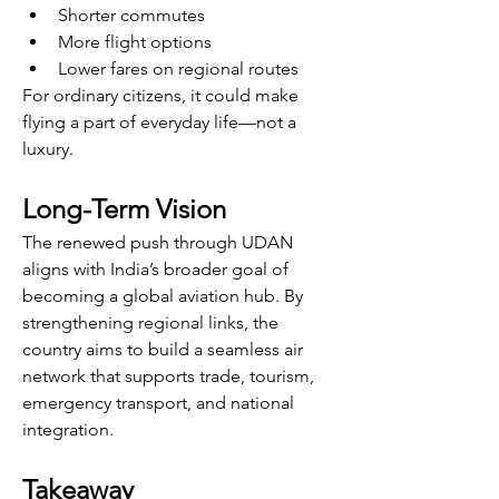
Shorter commutes
More flight options
Lower fares on regional routes
For ordinary citizens, it could make 
flying a part of everyday life—not a 
luxury.
Long-Term Vision
The renewed push through UDAN 
aligns with India’s broader goal of 
becoming a global aviation hub. By 
strengthening regional links, the 
country aims to build a seamless air 
network that supports trade, tourism, 
emergency transport, and national 
integration.
Takeaway