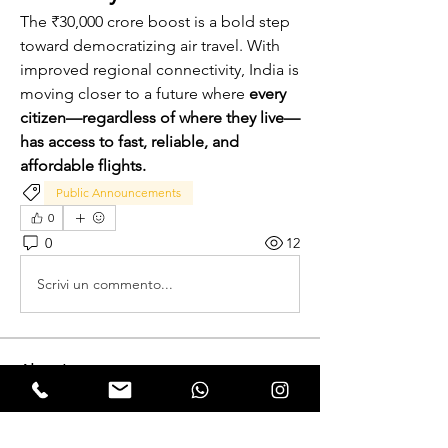
The ₹30,000 crore boost is a bold step 
toward democratizing air travel. With 
improved regional connectivity, India is 
moving closer to a future where 
every 
citizen—regardless of where they live—
has access to fast, reliable, and 
affordable flights.
Public Announcements
0
0
12
Scrivi un commento...
About
Expectation Walkers, a dynamic youth
NGO, is proud to launch
...
Read more