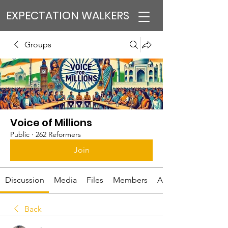
EXPECTATION WALKERS
Groups
Voice of Millions
Public
·
262 Reformers
Join
Discussion
Media
Files
Members
About
Back