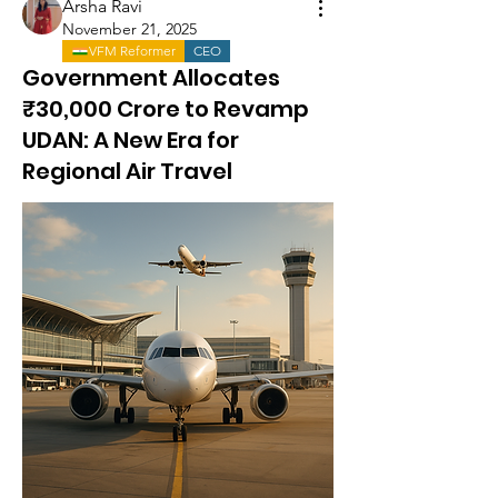
Arsha Ravi
November 21, 2025
VFM Reformer
CEO
Government Allocates
₹30,000 Crore to Revamp
UDAN: A New Era for
Regional Air Travel