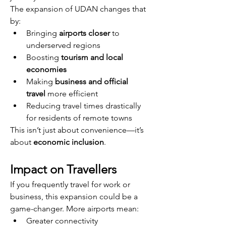
The expansion of UDAN changes that 
by:
Bringing 
airports closer
 to 
underserved regions
Boosting 
tourism and local 
economies
Making 
business and official 
travel
 more efficient
Reducing travel times drastically 
for residents of remote towns
This isn’t just about convenience—it’s 
about 
economic inclusion
.
Impact on Travellers
If you frequently travel for work or 
business, this expansion could be a 
game-changer. More airports mean:
Greater connectivity