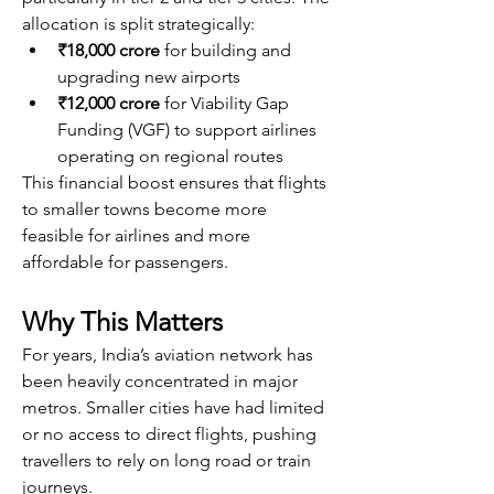
allocation is split strategically:
₹18,000 crore
 for building and 
upgrading new airports
₹12,000 crore
 for Viability Gap 
Funding (VGF) to support airlines 
operating on regional routes
This financial boost ensures that flights 
to smaller towns become more 
feasible for airlines and more 
affordable for passengers.
Why This Matters
For years, India’s aviation network has 
been heavily concentrated in major 
metros. Smaller cities have had limited 
or no access to direct flights, pushing 
travellers to rely on long road or train 
journeys.