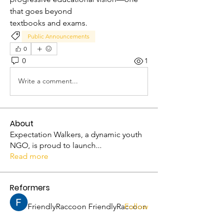
that goes beyond 
textbooks and exams.
Public Announcements
0
0
1
Write a comment...
About
Expectation Walkers, a dynamic youth
NGO, is proud to launch
...
Read more
Reformers
FriendlyRaccoon FriendlyRaccoon
Follow