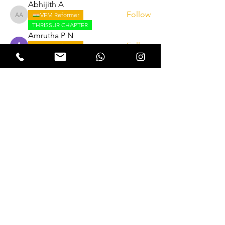
Abhijith A
Follow
VFM Reformer
Abhijith A
THRISSUR CHAPTER
Amrutha P N
Follow
VFM Reformer
THRISSUR CHAPTER
Naveen Krishna
Follow
VFM Reformer
THRISSUR CHAPTER
Lukas Müller
Follow
See All Reformers (262)
Expectation Walkers
Expectation Walkers India, is a youth
NGO that aims to bring about a
revolution in the society through the