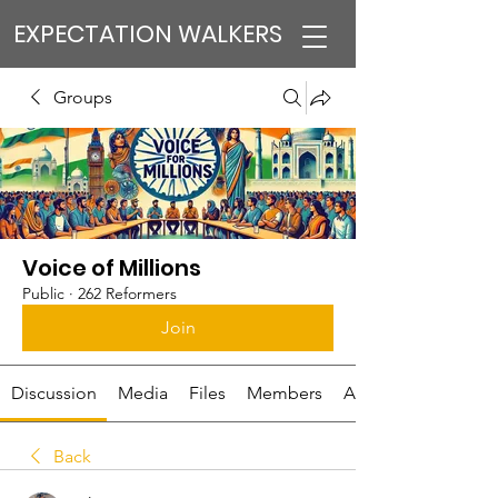
EXPECTATION WALKERS
Groups
Voice of Millions
Public
·
262 Reformers
Join
Discussion
Media
Files
Members
About
Back