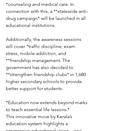
*counseling and medical care. In 
connection with this, a **statewide anti-
drug campaign* will be launched in all 
educational institutions.
Additionally, the awareness sessions 
will cover *traffic discipline, exam 
stress, mobile addiction, and 
**friendship management. The 
government has also decided to 
**strengthen friendship clubs* in 1,680 
higher secondary schools to provide 
better support for students.
*Education now extends beyond marks 
to teach essential life lessons.*
This innovative move by Kerala’s 
education system highlights a 
progressive educational vision—one 