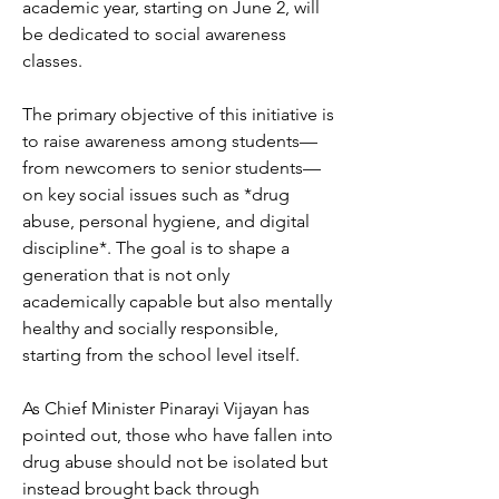
academic year, starting on June 2, will 
be dedicated to social awareness 
classes.
The primary objective of this initiative is 
to raise awareness among students—
from newcomers to senior students—
on key social issues such as *drug 
abuse, personal hygiene, and digital 
discipline*. The goal is to shape a 
generation that is not only 
academically capable but also mentally 
healthy and socially responsible, 
starting from the school level itself.
As Chief Minister Pinarayi Vijayan has 
pointed out, those who have fallen into 
drug abuse should not be isolated but 
instead brought back through 