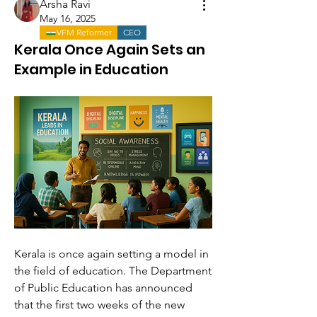
Arsha Ravi
May 16, 2025
VFM Reformer
CEO
Kerala Once Again Sets an
Example in Education
Kerala is once again setting a model in 
the field of education. The Department 
of Public Education has announced 
that the first two weeks of the new 