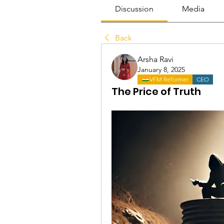
Discussion
Media
Back
Arsha Ravi
January 8, 2025
VFM Reformer
CEO
The Price of Truth