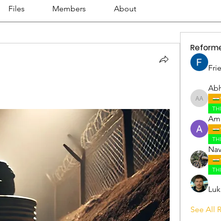
Files
Members
About
Reform
Fri
Abh
Abhijith
TH
Amr
TH
Nav
TH
Luk
See All 