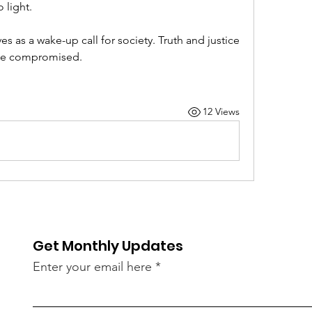
 light.
 as a wake-up call for society. Truth and justice 
 be compromised.
12 Views
Get Monthly Updates
Enter your email here