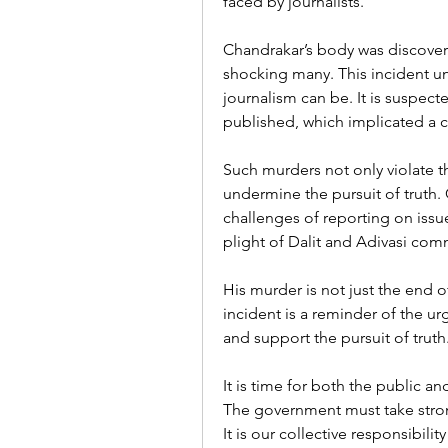
faced by journalists.
Chandrakar’s body was discovere
shocking many. This incident u
journalism can be. It is suspect
published, which implicated a c
Such murders not only violate th
undermine the pursuit of truth.
challenges of reporting on issues
plight of Dalit and Adivasi comm
His murder is not just the end of
incident is a reminder of the urg
and support the pursuit of truth
It is time for both the public a
The government must take strong
It is our collective responsibil