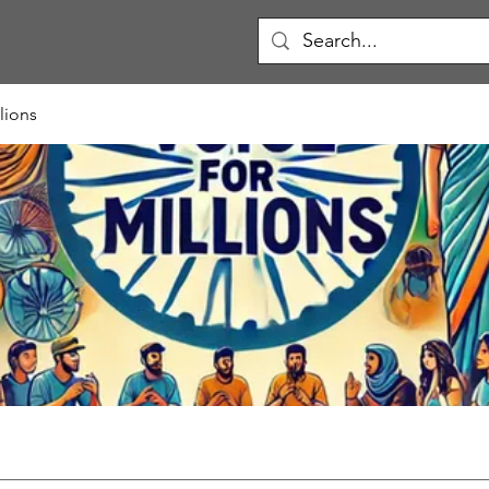
lions