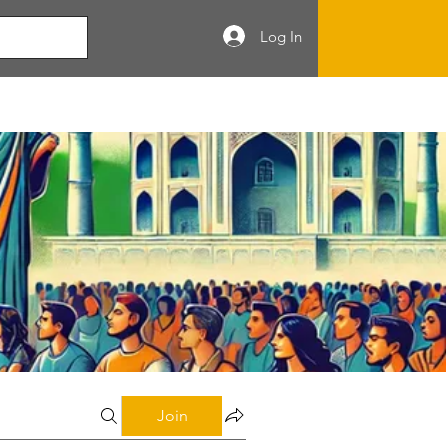
Log In
Join