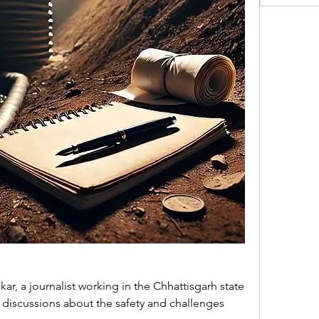
, a journalist working in the Chhattisgarh state 
t discussions about the safety and challenges 