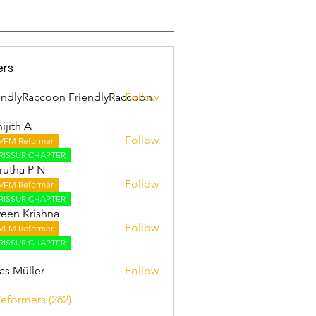
ers
endlyRaccoon FriendlyRaccoon
Follow
ijith A
Follow
VFM Reformer
 A
RISSUR CHAPTER
utha P N
Follow
VFM Reformer
RISSUR CHAPTER
een Krishna
Follow
VFM Reformer
RISSUR CHAPTER
as Müller
Follow
Reformers (262)