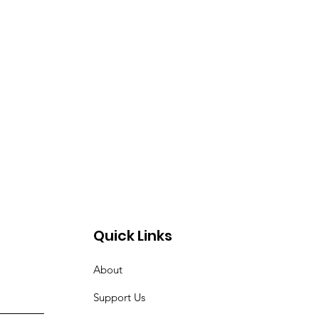
Quick Links
About
Support Us