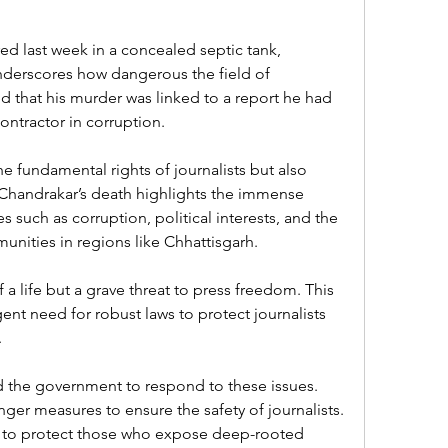
d last week in a concealed septic tank, 
nderscores how dangerous the field of 
ed that his murder was linked to a report he had 
ontractor in corruption.
e fundamental rights of journalists but also 
 Chandrakar’s death highlights the immense 
 such as corruption, political interests, and the 
unities in regions like Chhattisgarh.
 a life but a grave threat to press freedom. This 
ent need for robust laws to protect journalists 
.
nd the government to respond to these issues. 
er measures to ensure the safety of journalists. 
ity to protect those who expose deep-rooted 