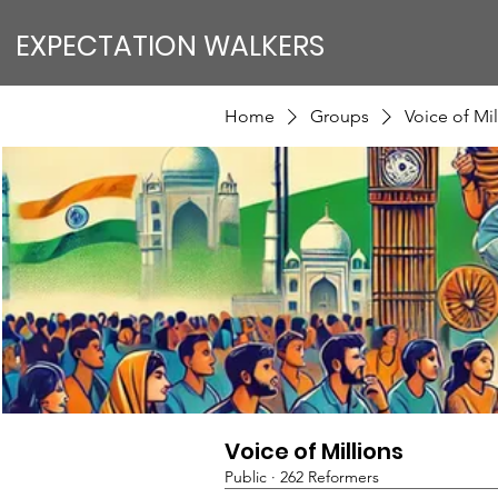
EXPECTATION WALKERS
Home
Groups
Voice of Mil
Voice of Millions
Public
·
262 Reformers