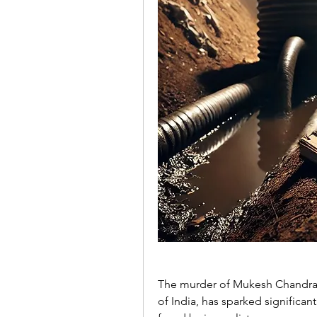
The murder of Mukesh Chandrakar
of India, has sparked significan