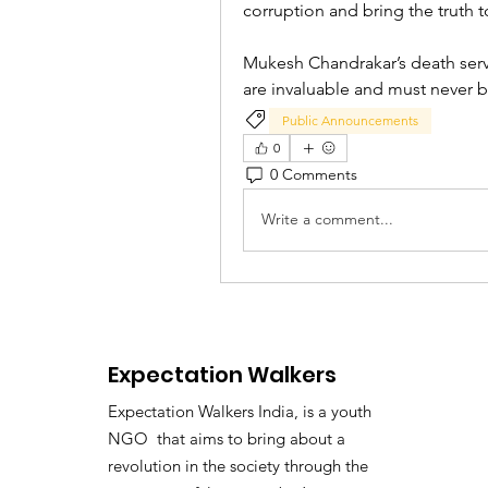
corruption and bring the truth to
Mukesh Chandrakar’s death serves
are invaluable and must never
Public Announcements
0
0 Comments
Write a comment...
Expectation Walkers
Expectation Walkers India, is a youth
NGO that aims to bring about a
revolution in the society through the