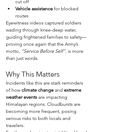
cut off
Vehicle assistance
 for blocked 
routes
Eyewitness videos captured soldiers 
wading through knee-deep water, 
guiding frightened families to safety—
proving once again that the Army’s 
motto, 
“Service Before Self”
, is more 
than just words.
Why This Matters
Incidents like this are stark reminders 
of how 
climate change
 and 
extreme 
weather events
 are impacting 
Himalayan regions. Cloudbursts are 
becoming more frequent, posing 
serious risks to both locals and 
travelers.