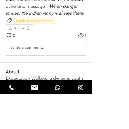
echo one message—
When danger 
strikes, the Indian Army is always there.
Public Announcements
0
0
4
Write a comment...
About
Expectation Walkers, a dynamic youth
NGO, is proud to launch
...
Read more
Reformers
FriendlyRaccoon FriendlyRaccoon
Follow