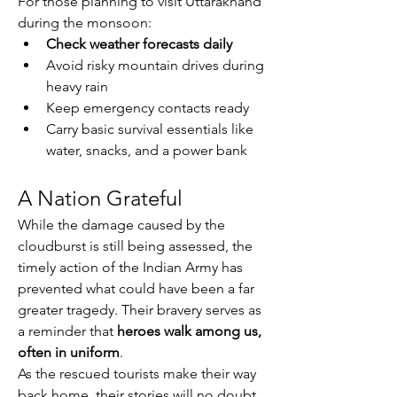
For those planning to visit Uttarakhand 
during the monsoon:
Check weather forecasts daily
Avoid risky mountain drives during 
heavy rain
Keep emergency contacts ready
Carry basic survival essentials like 
water, snacks, and a power bank
A Nation Grateful
While the damage caused by the 
cloudburst is still being assessed, the 
timely action of the Indian Army has 
prevented what could have been a far 
greater tragedy. Their bravery serves as 
a reminder that 
heroes walk among us, 
often in uniform
.
As the rescued tourists make their way 
back home, their stories will no doubt 