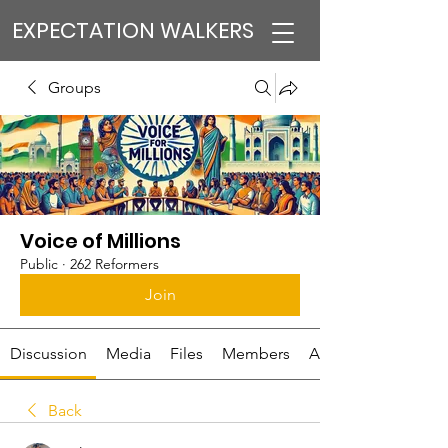
EXPECTATION WALKERS
Groups
Voice of Millions
Public
·
262 Reformers
Join
Discussion
Media
Files
Members
About
Back