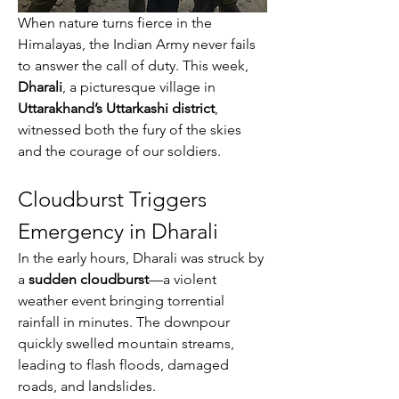
When nature turns fierce in the 
Himalayas, the Indian Army never fails 
to answer the call of duty. This week, 
Dharali
, a picturesque village in 
Uttarakhand’s Uttarkashi district
, 
witnessed both the fury of the skies 
and the courage of our soldiers.
Cloudburst Triggers 
Emergency in Dharali
In the early hours, Dharali was struck by 
a 
sudden cloudburst
—a violent 
weather event bringing torrential 
rainfall in minutes. The downpour 
quickly swelled mountain streams, 
leading to flash floods, damaged 
roads, and landslides.