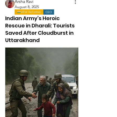
Arsha Ravi
August 8, 2025
VFM Reformer
CEO
Indian Army’s Heroic
Rescue in Dharali: Tourists
Saved After Cloudburst in
Uttarakhand