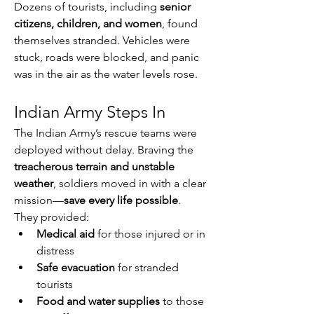
Dozens of tourists, including 
senior 
citizens, children, and women
, found 
themselves stranded. Vehicles were 
stuck, roads were blocked, and panic 
was in the air as the water levels rose.
Indian Army Steps In
The Indian Army’s rescue teams were 
deployed without delay. Braving the 
treacherous terrain and unstable 
weather
, soldiers moved in with a clear 
mission—
save every life possible
.
They provided:
Medical aid
 for those injured or in 
distress
Safe evacuation
 for stranded 
tourists
Food and water supplies
 to those 