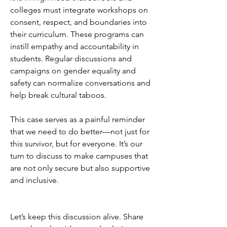
colleges must integrate workshops on 
consent, respect, and boundaries into 
their curriculum. These programs can 
instill empathy and accountability in 
students. Regular discussions and 
campaigns on gender equality and 
safety can normalize conversations and 
help break cultural taboos.
This case serves as a painful reminder 
that we need to do better—not just for 
this survivor, but for everyone. It’s our 
turn to discuss to make campuses that 
are not only secure but also supportive 
and inclusive.
Let’s keep this discussion alive. Share 