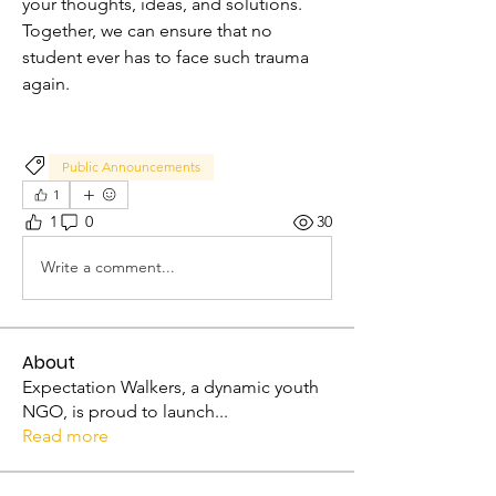
your thoughts, ideas, and solutions. 
Together, we can ensure that no 
student ever has to face such trauma 
again.
Public Announcements
1
1
0
30
Write a comment...
About
Expectation Walkers, a dynamic youth
NGO, is proud to launch
...
Read more