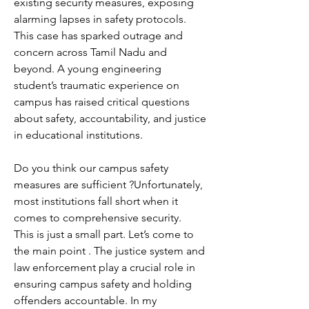
existing security measures, exposing 
alarming lapses in safety protocols.
This case has sparked outrage and 
concern across Tamil Nadu and 
beyond. A young engineering 
student’s traumatic experience on 
campus has raised critical questions 
about safety, accountability, and justice 
in educational institutions.
Do you think our campus safety 
measures are sufficient ?Unfortunately, 
most institutions fall short when it 
comes to comprehensive security. 
This is just a small part. Let’s come to 
the main point . The justice system and 
law enforcement play a crucial role in 
ensuring campus safety and holding 
offenders accountable. In my 