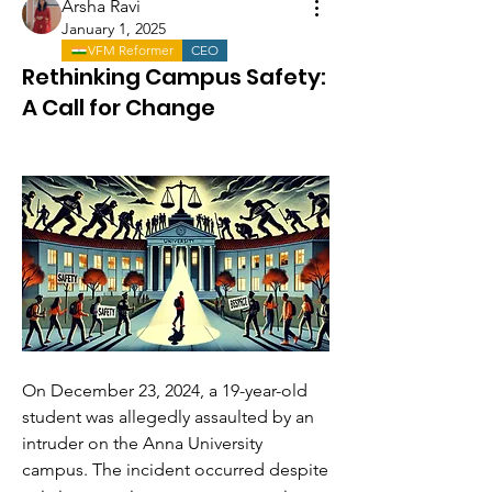
Arsha Ravi
January 1, 2025
VFM Reformer
CEO
Rethinking Campus Safety:
A Call for Change
On December 23, 2024, a 19-year-old 
student was allegedly assaulted by an 
intruder on the Anna University 
campus. The incident occurred despite 