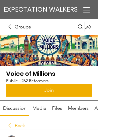
EXPECTATION WALKERS
Groups
Voice of Millions
Public
·
262 Reformers
Join
Discussion
Media
Files
Members
About
Back