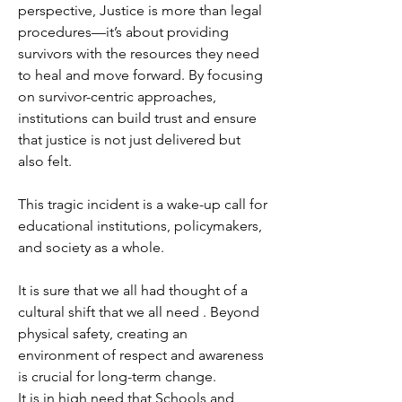
perspective, Justice is more than legal 
procedures—it’s about providing 
survivors with the resources they need 
to heal and move forward. By focusing 
on survivor-centric approaches, 
institutions can build trust and ensure 
that justice is not just delivered but 
also felt. 
This tragic incident is a wake-up call for 
educational institutions, policymakers, 
and society as a whole.
It is sure that we all had thought of a 
cultural shift that we all need . Beyond 
physical safety, creating an 
environment of respect and awareness 
is crucial for long-term change. 
It is in high need that Schools and 