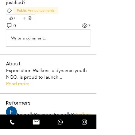
justified?
Public Announcements
0
0
7
Write a comment...
About
Expectation Walkers, a dynamic youth
NGO, is proud to launch
...
Read more
Reformers
FriendlyRaccoon FriendlyRaccoon
Follow
Abhijith A
Follow
VFM Reformer
Abhijith A