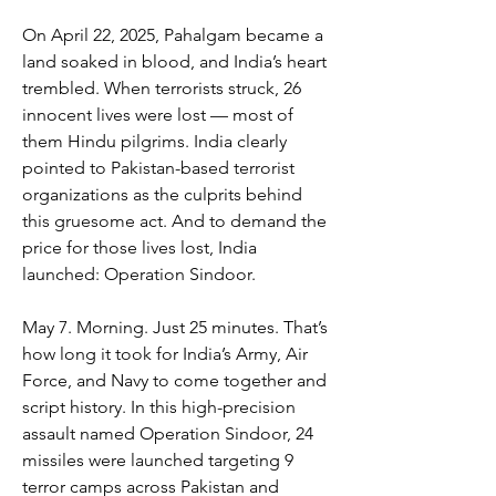
On April 22, 2025, Pahalgam became a 
land soaked in blood, and India’s heart 
trembled. When terrorists struck, 26 
innocent lives were lost — most of 
them Hindu pilgrims. India clearly 
pointed to Pakistan-based terrorist 
organizations as the culprits behind 
this gruesome act. And to demand the 
price for those lives lost, India 
launched: Operation Sindoor.
May 7. Morning. Just 25 minutes. That’s 
how long it took for India’s Army, Air 
Force, and Navy to come together and 
script history. In this high-precision 
assault named Operation Sindoor, 24 
missiles were launched targeting 9 
terror camps across Pakistan and 