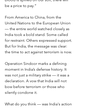
be a price to pay.”
From America to China, from the 
United Nations to the European Union 
— the entire world watched closely as 
India took a bold stand. Some called 
for restraint. Others expressed support. 
But for India, the message was clear: 
the time to act against terrorism is now.
Operation Sindoor marks a defining 
moment in India’s defense history. It 
was not just a military strike — it was a 
declaration. A vow that India will not 
bow before terrorism or those who 
silently condone it.
What do you think — was India's action 