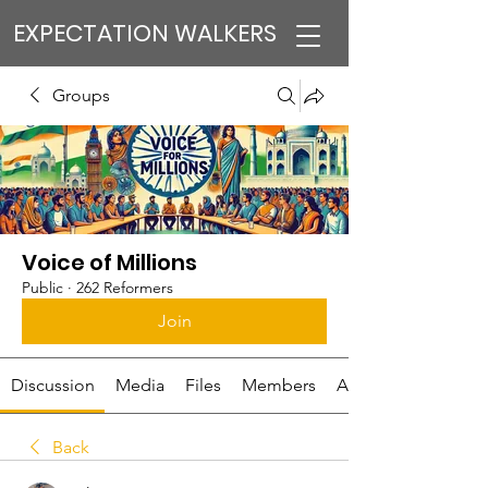
EXPECTATION WALKERS
Groups
Voice of Millions
Public
·
262 Reformers
Join
Discussion
Media
Files
Members
About
Back