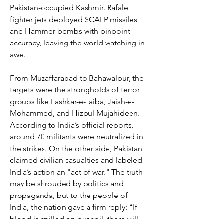
Pakistan-occupied Kashmir. Rafale 
fighter jets deployed SCALP missiles 
and Hammer bombs with pinpoint 
accuracy, leaving the world watching in 
awe.
From Muzaffarabad to Bahawalpur, the 
targets were the strongholds of terror 
groups like Lashkar-e-Taiba, Jaish-e-
Mohammed, and Hizbul Mujahideen. 
According to India’s official reports, 
around 70 militants were neutralized in 
the strikes. On the other side, Pakistan 
claimed civilian casualties and labeled 
India’s action an "act of war." The truth 
may be shrouded by politics and 
propaganda, but to the people of 
India, the nation gave a firm reply: “If 
blood is spilled on our soil, there will 