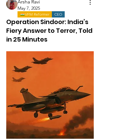
Arsha Ravi
May 7, 2025
VFM Reformer
CEO
Operation Sindoor: India’s
Fiery Answer to Terror, Told
in 25 Minutes