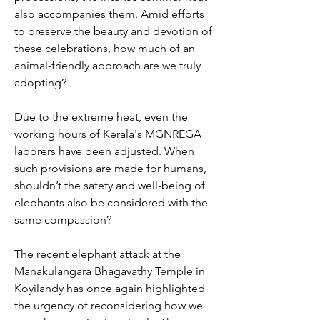
also accompanies them. Amid efforts 
to preserve the beauty and devotion of 
these celebrations, how much of an 
animal-friendly approach are we truly 
adopting?
Due to the extreme heat, even the 
working hours of Kerala's MGNREGA 
laborers have been adjusted. When 
such provisions are made for humans, 
shouldn’t the safety and well-being of 
elephants also be considered with the 
same compassion?
The recent elephant attack at the 
Manakulangara Bhagavathy Temple in 
Koyilandy has once again highlighted 
the urgency of reconsidering how we 