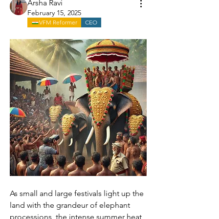
Arsha Ravi
February 15, 2025
VFM Reformer
CEO
As small and large festivals light up the 
land with the grandeur of elephant 
processions, the intense summer heat 