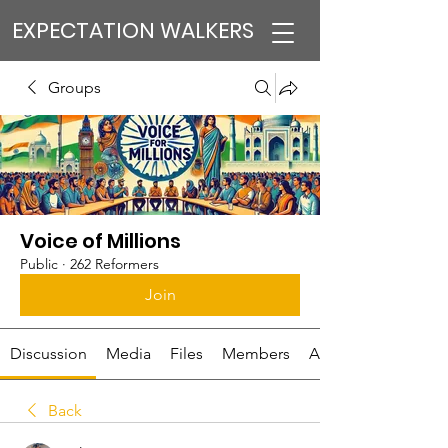
EXPECTATION WALKERS
Groups
Voice of Millions
Public
·
262 Reformers
Join
Discussion
Media
Files
Members
About
Back