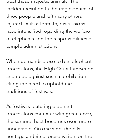
treat these majestic animals. The 
incident resulted in the tragic deaths of 
three people and left many others 
injured. In its aftermath, discussions 
have intensified regarding the welfare 
of elephants and the responsibilities of 
temple administrations.
When demands arose to ban elephant 
processions, the High Court intervened 
and ruled against such a prohibition, 
citing the need to uphold the 
traditions of festivals.
As festivals featuring elephant 
processions continue with great fervor, 
the summer heat becomes even more 
unbearable. On one side, there is 
heritage and ritual preservation; on the 