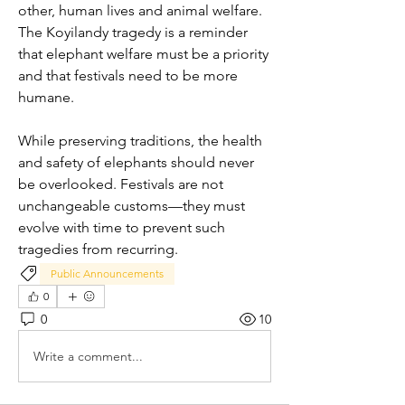
other, human lives and animal welfare. 
The Koyilandy tragedy is a reminder 
that elephant welfare must be a priority 
and that festivals need to be more 
humane.
While preserving traditions, the health 
and safety of elephants should never 
be overlooked. Festivals are not 
unchangeable customs—they must 
evolve with time to prevent such 
tragedies from recurring.
Public Announcements
0
0
10
Write a comment...