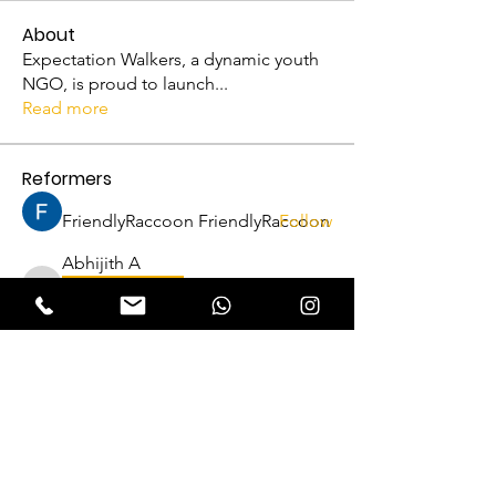
About
Expectation Walkers, a dynamic youth
NGO, is proud to launch
...
Read more
Reformers
FriendlyRaccoon FriendlyRaccoon
Follow
Abhijith A
Follow
VFM Reformer
Abhijith A
THRISSUR CHAPTER
Amrutha P N
Follow
VFM Reformer
THRISSUR CHAPTER
Naveen Krishna
Follow
VFM Reformer
THRISSUR CHAPTER
Lukas Müller
Follow