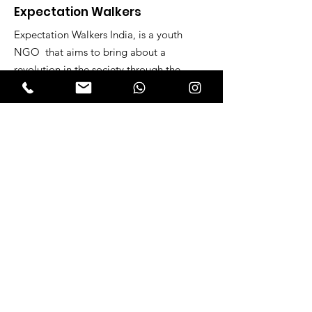
Expectation Walkers
Expectation Walkers India, is a youth
NGO that aims to bring about a
revolution in the society through the
most powerful weapon ‘art’.
Email
:
official@expectationwalkers.com
Phone
:
0480 2988190 |
0480 208 2069
Mobile :
+91 730 6111069 |
+91 7306111 070
Reg No :
KL/2020/0271046
SITE VISITORS
Quick Links
About