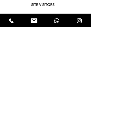
SITE VISITORS
Quick Links
About
Support Us
Yukta News
Hunger Hunt
Events
EWTALKS
Contact Us
© 2021 by Expectation Walkers . Proudly created