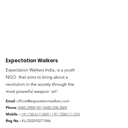
Expectation Walkers
Expectation Walkers India, is a youth
NGO that aims to bring about a
revolution in the society through the
most powerful weapon ‘art’.
Email
:
official@expectationwalkers.com
Phone
:
0480 2988190 |
0480 208 2069
Mobile :
+91 730 6111069 |
+91 7306111 070
Reg No :
KL/2020/0271046