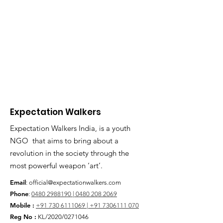
Expectation Walkers
Expectation Walkers India, is a youth
NGO that aims to bring about a
revolution in the society through the
most powerful weapon ‘art’.
Email
:
official@expectationwalkers.com
Phone
:
0480 2988190 |
0480 208 2069
Mobile :
+91 730 6111069 |
+91 7306111 070
Reg No :
KL/2020/0271046