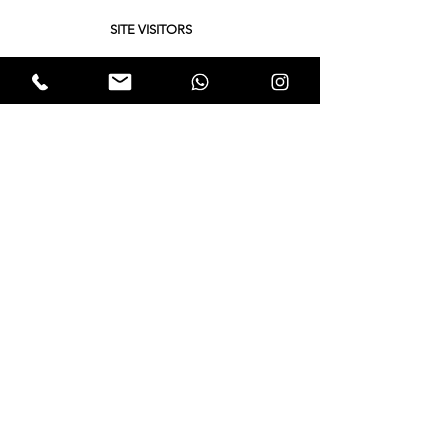
SITE VISITORS
Quick Links
About
Support Us
Yukta News
Hunger Hunt
Events
EWTALKS
Contact Us