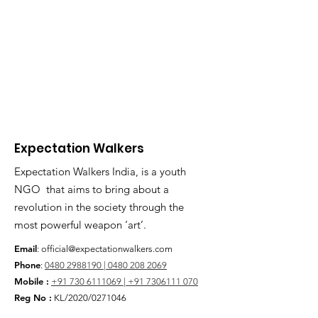
Expectation Walkers
Expectation Walkers India, is a youth
NGO that aims to bring about a
revolution in the society through the
most powerful weapon ‘art’.
Email
:
official@expectationwalkers.com
Phone
:
0480 2988190 |
0480 208 2069
Mobile :
+91 730 6111069 |
+91 7306111 070
Reg No :
KL/2020/0271046