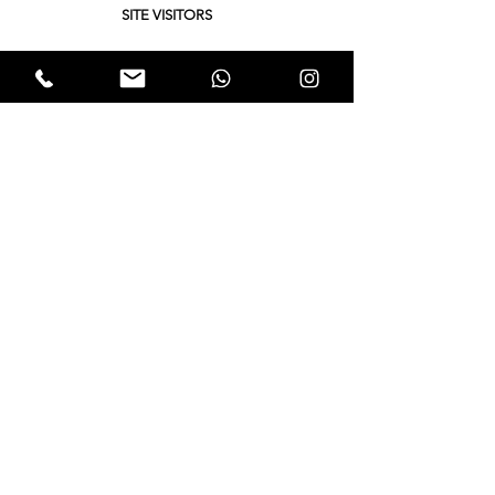
SITE VISITORS
Quick Links
About
Support Us
Yukta News
Hunger Hunt
Events
EWTALKS
Contact Us
© 2021 by Expectation Walkers . Proudly created